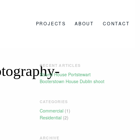
PROJECTS
ABOUT
CONTACT
tography-
RECENT ARTICLES
Strand House Portstewart
Booterstown House Dublin shoot
CATEGORIES
Commercial
(1)
Residential
(2)
ARCHIVE