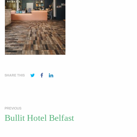
SHARE THIS
PREVIOUS
Bullit Hotel Belfast