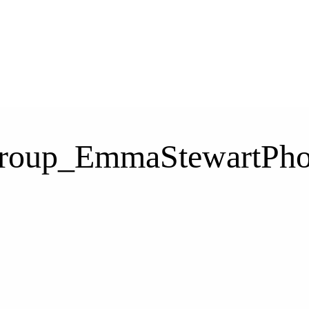
Group_EmmaStewartPho