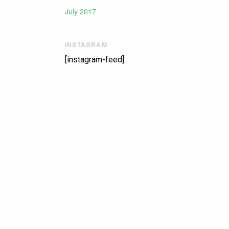
July 2017
INSTAGRAM
[instagram-feed]