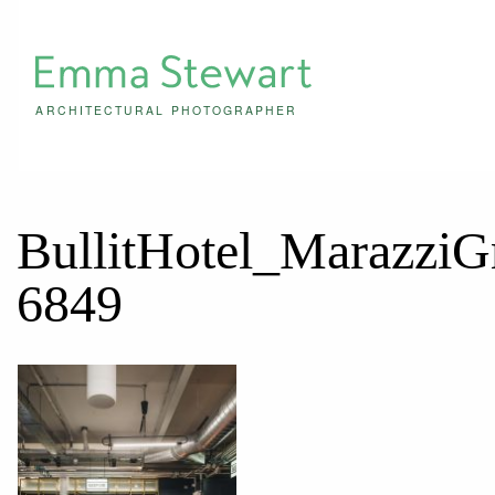
ARCHITECTURAL PHOTOGRAPHER
BullitHotel_Marazzi
6849